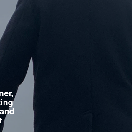
ner,
ting
 and
f