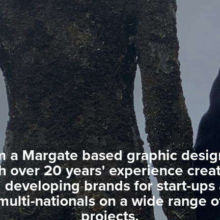
m a Margate based graphic desig
h over 20 years' experience crea
 developing brands for start-ups
multi-nationals on a wide range o
projects.