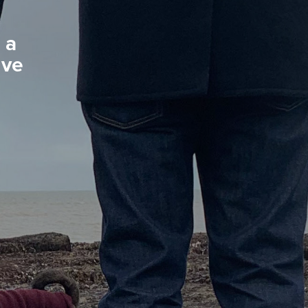
 a
ive