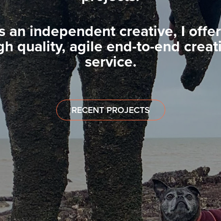
s an independent creative, I offer
gh quality, agile end-to-end creat
service.
RECENT PROJECTS