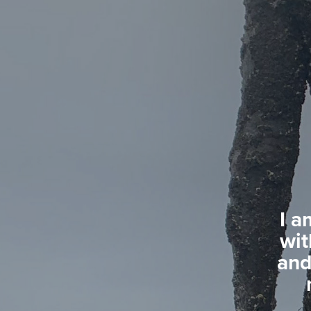
I a
wit
and