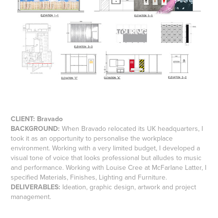
CLIENT:
Bravado
BACKGROUND:
When Bravado relocated its UK headquarters, I
took it as an opportunity to personalise the workplace
environment. Working with a very limited budget, I developed a
visual tone of voice that looks professional but alludes to music
and performance. Working with Louise Cree at McFarlane Latter, I
specified Materials, Finishes, Lighting and Furniture.
DELIVERABLES:
Ideation, graphic design, artwork and project
management.