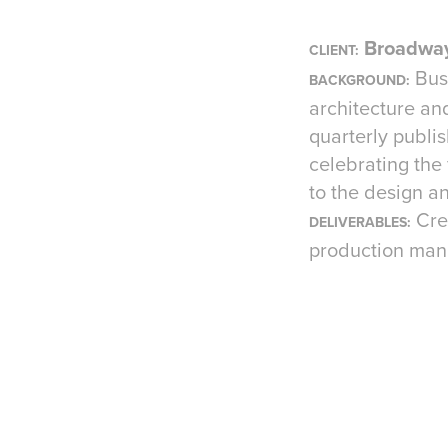
Broadway
CLIENT:
Bus
BACKGROUND:
architecture and
quarterly publis
celebrating the
to the design a
Cre
DELIVERABLES:
production ma