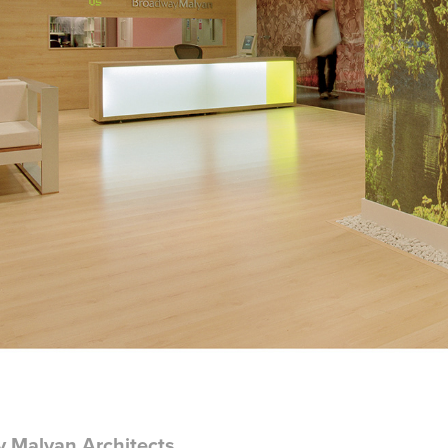
 Malyan Architects