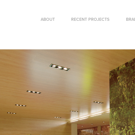
ABOUT
RECENT PROJECTS
BRA