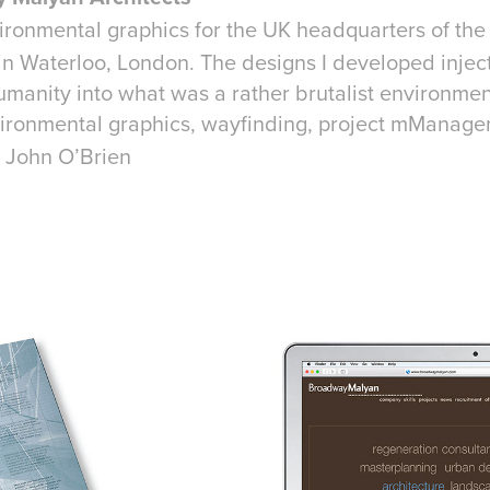
ironmental graphics for the UK headquarters of the 
in Waterloo, London. The designs I developed injec
umanity into what was a rather brutalist environmen
ironmental graphics, wayfinding, project mManage
 John O’Brien