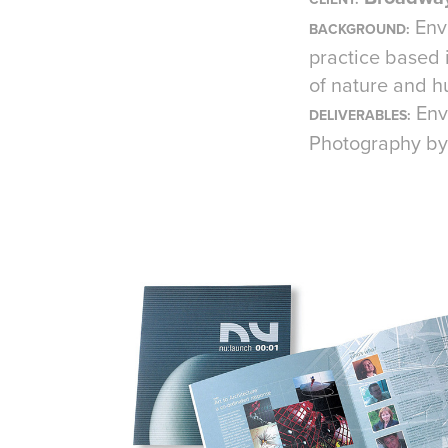
Env
BACKG
ROUND:
practice based 
of nature and h
Env
DELIVERABLES:
Photography by