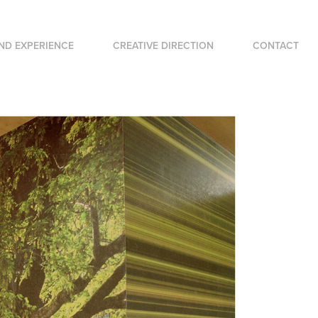
ND EXPERIENCE
CREATIVE DIRECTION
CONTACT