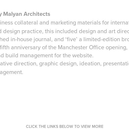
 Malyan Architects
iness collateral and marketing materials for interna
 design practice, this included design and art direc
hed in-house journal, and ‘five’ a limited-edition br
 fifth anniversary of the Manchester Office opening
nd build management for the website.
ative direction, graphic design, ideation, presentati
nagement.
CLICK THE LINKS BELOW TO VIEW MORE