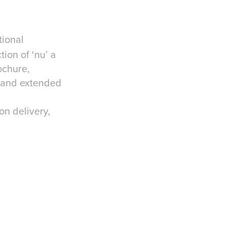
tional
tion of ‘nu’ a
ochure,
, and extended
on delivery,