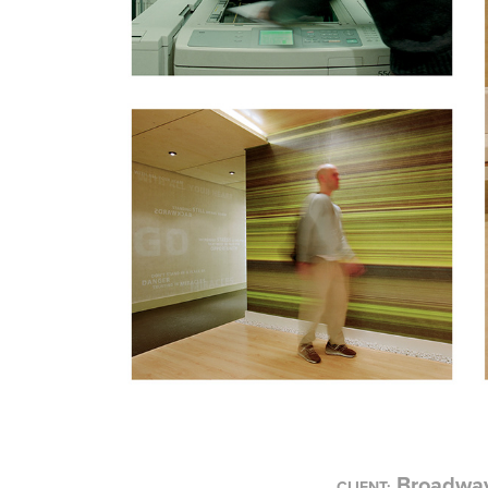
Broadway
CLIENT: