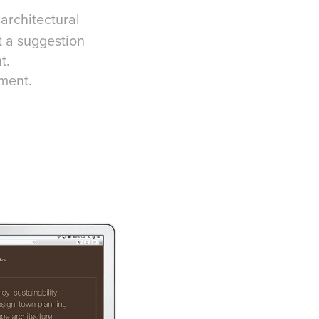
architectural
t a suggestion
t.
ment.